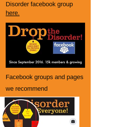
Disorder facebook group
here.
Facebook groups and pages
we r
ecommend