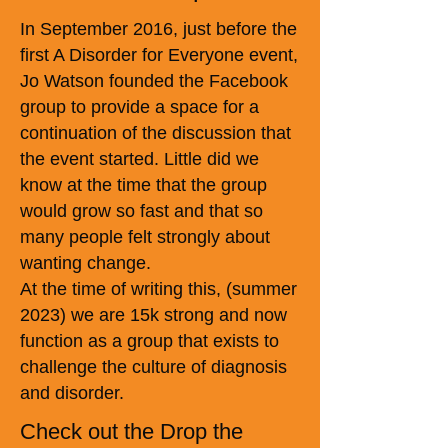
In September 2016, just before the
first A Disorder for Everyone event,
Jo Watson founded the Facebook
group to provide a space for a
continuation of the discussion that
the event started. Little did we
know at the time that the group
would grow so fast and that so
many people felt strongly about
wanting change.
At the time of writing this, (summer
2023) we are 15k strong and now
function as a group that exists to
challenge the culture of diagnosis
and disorder.
Check out the Drop the