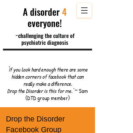
A disorder
4
everyone
!
~
challenging the
culture
of
psychiatric diagnosis
'
If you look hard enough there are some
hidden corners of facebook that can
really make a difference.
Drop the Disorder is this for me.'
~ Sam
(DTD group member)
Drop the Disorder
Facebook Group