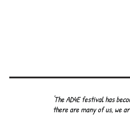
~
ch
Welcome
About
Photo Gallery
Vi
Drop the Disorder
'
The AD4E festival has beco
there are many of us, we ar