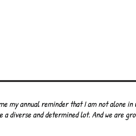
allenging the
culture
of psychiatric diagnosis
Focus
Workshops & events
AD4E Festi
deos
Poetry
What people say
Books we 
 FB group
Do Something
AD4E sho
me my annual reminder that I am not alone in 
e a diverse and determined lot. And we are gr