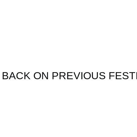
ear's line up w
nounced soon
 BACK ON PREVIOUS FEST