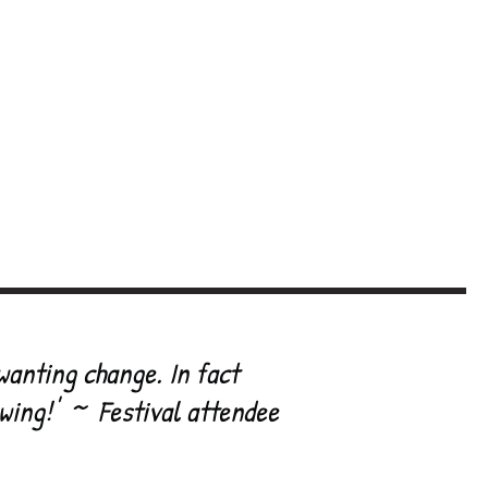
val
Contributors
rate
Links / Allies
p
Contact
wanting change. In fact
owing!' ~ Festival attendee