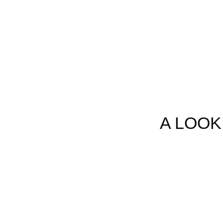
This y
an
A LOOK